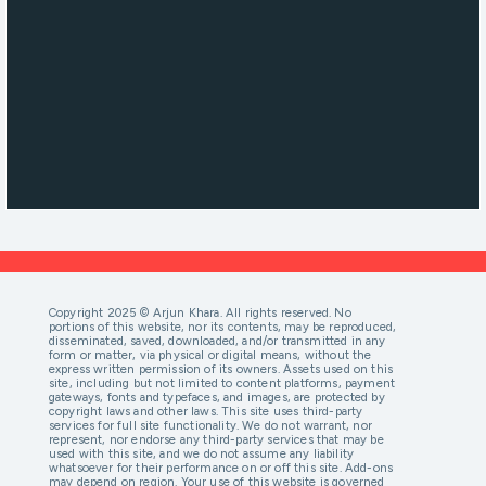
Copyright 2025 © Arjun Khara. All rights reserved. No
portions of this website, nor its contents, may be reproduced,
disseminated, saved, downloaded, and/or transmitted in any
form or matter, via physical or digital means, without the
express written permission of its owners. Assets used on this
site, including but not limited to content platforms, payment
gateways, fonts and typefaces, and images, are protected by
copyright laws and other laws. This site uses third-party
services for full site functionality. We do not warrant, nor
represent, nor endorse any third-party services that may be
used with this site, and we do not assume any liability
whatsoever for their performance on or off this site. Add-ons
may depend on region. Your use of this website is governed