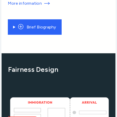
More information
Brief Biography
Fairness Design