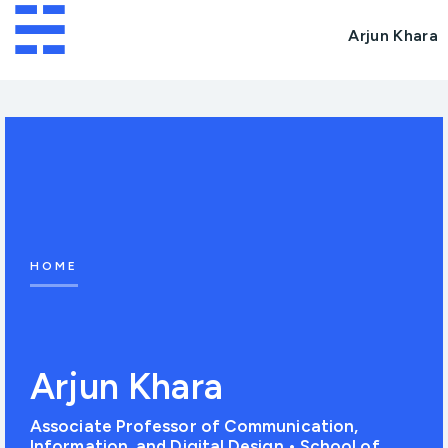
☵
Arjun Khara
HOME
Arjun Khara
Associate Professor of Communication,
Information, and Digital Design • School of