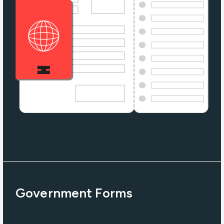
Government Forms