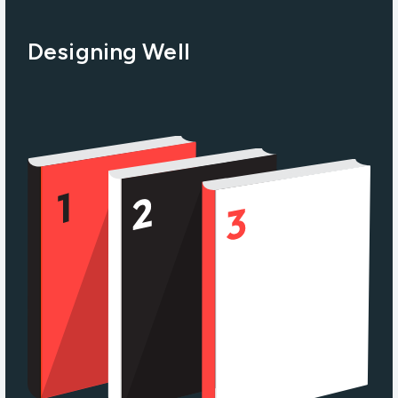
Designing Well