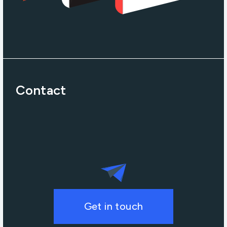
Contact
Get in touch