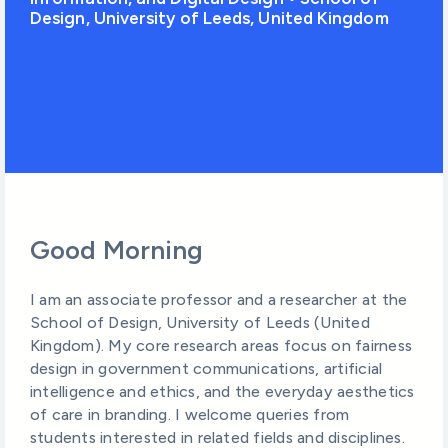
Design, University of Leeds, United Kingdom
Good Morning
I am an associate professor and a researcher at the
School of Design, University of Leeds (United
Kingdom). My core research areas focus on fairness
design in government communications, artificial
intelligence and ethics, and the everyday aesthetics
of care in branding. I welcome queries from
students interested in related fields and disciplines.